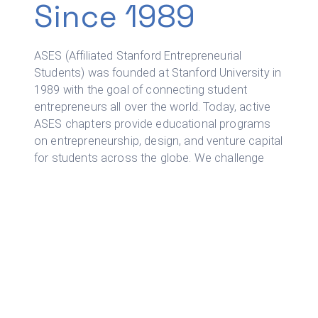
Since 1989
ASES (Affiliated Stanford Entrepreneurial
Students) was founded at Stanford University in
1989 with the goal of connecting student
entrepreneurs all over the world. Today, active
ASES chapters provide educational programs
on entrepreneurship, design, and venture capital
for students across the globe. We challenge
our members to think beyond Silicon Valley and
solve global problems.