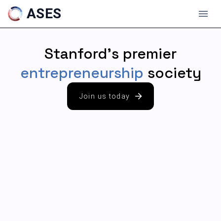
ASES
Stanford's premier
entrepreneurship
society
Join us today